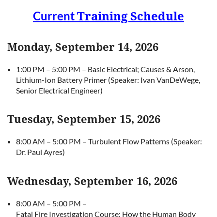
Current
Training Schedule
Monday, September 14, 2026
1:00 PM – 5:00 PM – Basic Electrical; Causes & Arson,
Lithium-Ion Battery Primer (Speaker: Ivan VanDeWege,
Senior Electrical Engineer)
Tuesday, September 15, 2026
8:00 AM – 5:00 PM – Turbulent Flow Patterns (Speaker:
Dr. Paul Ayres)
Wednesday, September 16, 2026
8:00 AM – 5:00 PM –
Fatal Fire Investigation Course: How the Human Body