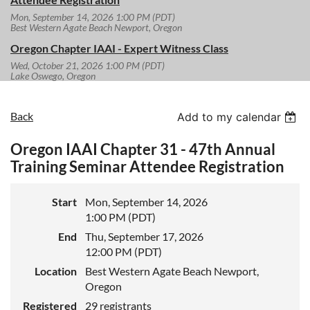
Mon, September 14, 2026 1:00 PM (PDT)
Best Western Agate Beach Newport, Oregon
Oregon Chapter IAAI - Expert Witness Class
Wed, October 21, 2026 1:00 PM (PDT)
Lake Oswego, Oregon
Back
Add to my calendar
Oregon IAAI Chapter 31 - 47th Annual
Training Seminar Attendee Registration
Start
Mon, September 14, 2026
1:00 PM (PDT)
End
Thu, September 17, 2026
12:00 PM (PDT)
Location
Best Western Agate Beach Newport,
Oregon
Registered
29 registrants