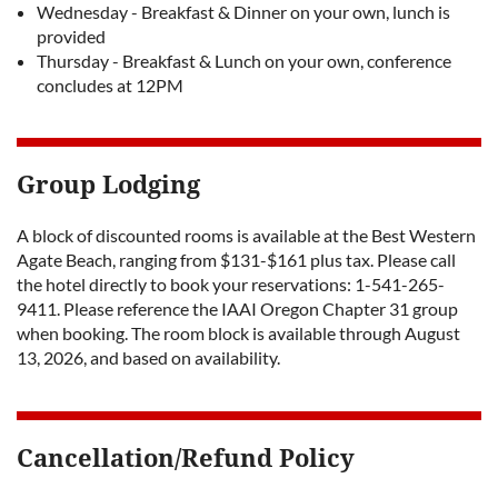
Wednesday - Breakfast & Dinner on your own, lunch is
provided
Thursday - Breakfast & Lunch on your own, conference
concludes at 12PM
Group Lodging
A block of discounted rooms is available at the Best Western
Agate Beach, ranging from $131-$161 plus tax. Please call
the hotel directly to book your reservations: 1-541-265-
9411. Please reference the IAAI Oregon Chapter 31 group
when booking. The room block is available through August
13, 2026, and based on availability.
Cancellation/Refund Policy