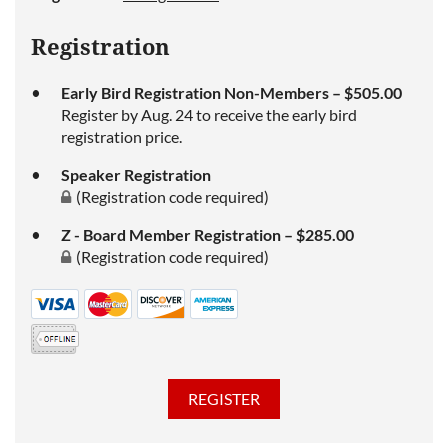
Registration
Early Bird Registration Non-Members – $505.00
Register by Aug. 24 to receive the early bird
registration price.
Speaker Registration
(Registration code required)
Z - Board Member Registration – $285.00
(Registration code required)