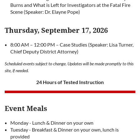
Burns and What is Left for Investigators at the Fatal Fire
Scene (Speaker: Dr. Elayne Pope)
Thursday, September 17, 2026
8:00 AM – 12:00 PM – Case Studies (Speaker: Lisa Turner,
Chief Deputy District Attorney)
Scheduled events subject to change. Updates will be made promptly to this
site, if needed.
24 Hours of Tested Instruction
Event Meals
Monday - Lunch & Dinner on your own
Tuesday - Breakfast & Dinner on your own, lunch is
provided