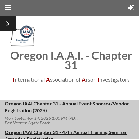
Oregon I.A.A.I. - Chapter
31
I
nternational
A
ssociation of
A
rson
I
nvestigators
Oregon IAAI Chapter 31 - Annual Event Sponsor/Vendor
Registration (2026)
Mon, September 14, 2026 1:00 PM (PDT)
Best Western Agate Beach
Oregon IAAI Chapter 31 - 47th Annual Training Seminar
Attendee Registration