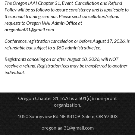
The Oregon IAAI Chapter 31, Event Cancellation and Refund
Policy will be as follows to assure consistency and is applicable to
the annual training seminar. Please send cancellation/refund
requests to Oregon IAAI Admin Office at
oregoniaai31@gmail.com.
Conference registration canceled on or before August 17, 2026, is
refundable but subject to a $50 administrative fee.
Registrants canceling on or after August 18, 2026, will NOT
receive a refund. Registration fees may be transferred to another
individual.
Oregon Chapter 31, IAAI is a 501(c)6 non-profit
organization.
1050 Sunnyview Rd NE #8109 Salem, OR 97303
oregoniaai31@gmail.com